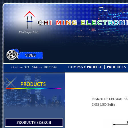
COMPANY PROFILE
PRODUCTS
On-Line: 321 Visitors: 10831546
Products
>
6.LED Auto B
9HP3-LED Bulbs
PRODUCTS SEARCH