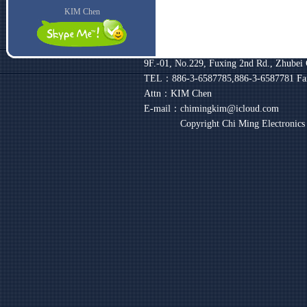
KIM Chen
9F.-01, No.229, Fuxing 2nd Rd., Zhubei 
TEL：886-3-6587785,886-3-6587781
Fa
Attn：KIM Chen
E-mail：chimingkim@icloud.com
Copyright Chi Ming Electronic