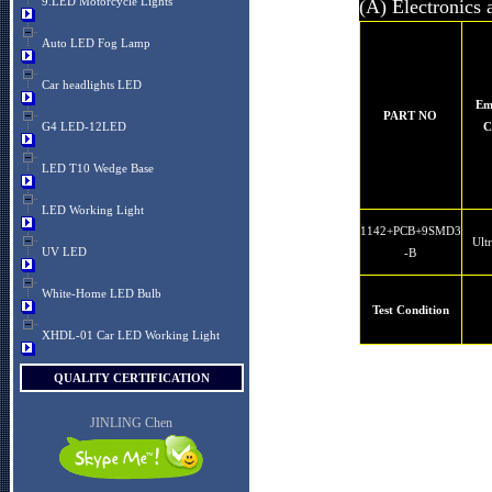
9.LED Motorcycle Lights
(A) Electronics 
Auto LED Fog Lamp
Car headlights LED
Em
PART NO
G4 LED-12LED
C
LED T10 Wedge Base
LED Working Light
1142+PCB+9SMD3
Ult
UV LED
-B
White-Home LED Bulb
Test Condition
XHDL-01 Car LED Working Light
QUALITY CERTIFICATION
JINLING Chen