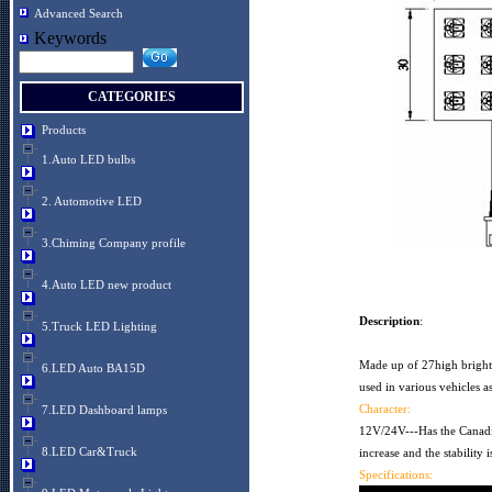
Advanced Search
Keywords
CATEGORIES
Products
1.Auto LED bulbs
2. Automotive LED
3.Chiming Company profile
4.Auto LED new product
Description
:
5.Truck LED Lighting
Made up of 27high bright
6.LED Auto BA15D
used in various vehicles as
Character:
7.LED Dashboard lamps
12V/24V---Has the Canadi
8.LED Car&Truck
increase and the stability 
Specifications: