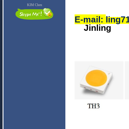
KIM Chen
E-mail:
ling
Jinling