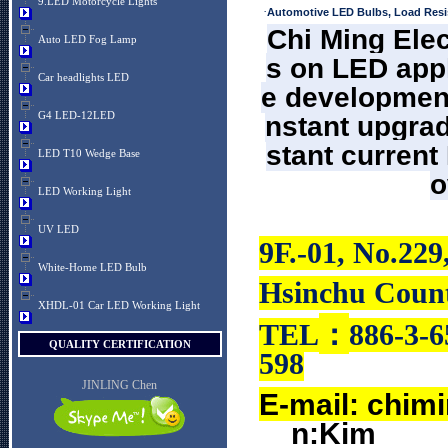
9.LED Motorcycle Lights
·
Automotive LED Bulbs, Load Resi
Chi Ming Elec
Auto LED Fog Lamp
s on LED appl
Car headlights LED
e development
G4 LED-12LED
nstant upgrad
stant current
LED T10 Wedge Base
o
LED Working Light
UV LED
9F.-01, No.229
White-Home LED Bulb
Hsinchu Count
XHDL-01 Car LED Working Light
：
TEL
886-3-6
QUALITY CERTIFICATION
598
JINLING Chen
E-mail:
chim
n:Kim