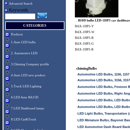
Advanced Search
Keywords
．
B10D bulbs LED-1HP3 car dashboar
CATEGORIES
BAX-1HP3-Y
BAX-1HP3-W
Products
BAX-1HP3-B
1.Auto LED bulbs
BAX-1HP3-G
BAX-1HP3-R
2. Automotive LED
3.Chiming Company profile
chimingBulbs
·
Automotive LED Bulbs, 1156, 1157
4.Auto LED new product
·
Automotive LED Bulbs, 3156, 3157
5.Truck LED Lighting
·
Automotive LED Bulbs, Festoon 
·
Automotive LED Bulbs, Right An
6.LED Auto BA15D
·
Automotive LED Bulbs, LED Bulb
·
Automotive LED Bulbs, LED Bulb
7.LED Dashboard lamps
·
LED Light Bulbs, Transportation (A
8.LED Car&Truck
·
LED Miniature Bulbs, Bayonet Ba
·
LED Automotive Dash Board Back