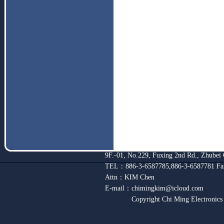
9F.-01, No.229, Fuxing 2nd Rd., Zhubei 
TEL：886-3-6587785,886-3-6587781
Fa
Attn：KIM Chen
E-mail：chimingkim@icloud.com
Copyright Chi Ming Electronic