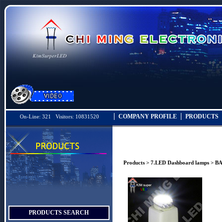
COMPANY PROFILE
PRODUCTS
On-Line: 321 Visitors: 10831520
Products
>
7.LED Dashboard lamps
> BA
PRODUCTS SEARCH