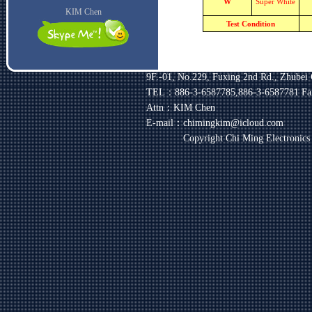
W
Super White
KIM Chen
Test Condition
9F.-01, No.229, Fuxing 2nd Rd., Zhubei 
TEL：886-3-6587785,886-3-6587781
Fa
Attn：KIM Chen
E-mail：chimingkim@icloud.com
Copyright Chi Ming Electronic