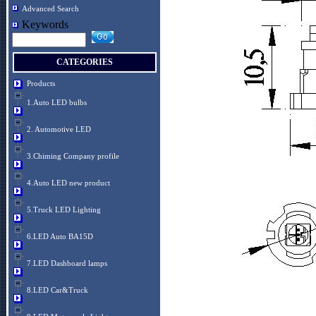
Advanced Search
Keywords
CATEGORIES
Products
1.Auto LED bulbs
2. Automotive LED
3.Chiming Company profile
4.Auto LED new product
5.Truck LED Lighting
6.LED Auto BA15D
7.LED Dashboard lamps
8.LED Car&Truck