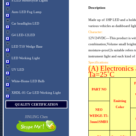
9.LED Motorcycle Lights
Description
:
Auto LED Fog Lamp
Made up of 1HP LED and a holder g
Car headlights LED
various vehicles as dashboard ligh
Character:
G4 LED-12LED
12V/24VDC---This product is with
combination;Volume small brightn
LED T10 Wedge Base
moisture-proof;Is suitable refers 
instrument light and each kind of 
LED Working Light
Specifications:
(A) Electronics 
UV LED
Ta=25˚C
White-Home LED Bulb
PART NO
XHDL-01 Car LED Working Light
Emitting
QUALITY CERTIFICATION
Color
NEO
WEDGE-T5-
JINLING Chen
3mm1SMD3