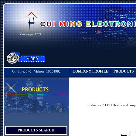
COMPANY PROFILE
PRODUCTS
On-Line: 370 Visitors: 10834982
Products
>
7.LED Dashboard lamp
PRODUCTS SEARCH