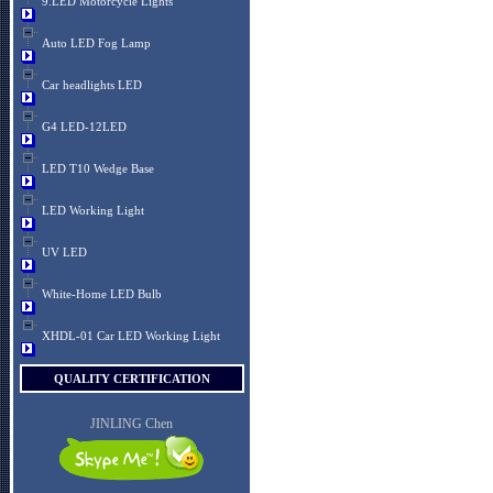
9.LED Motorcycle Lights
Auto LED Fog Lamp
Car headlights LED
G4 LED-12LED
LED T10 Wedge Base
LED Working Light
UV LED
White-Home LED Bulb
XHDL-01 Car LED Working Light
QUALITY CERTIFICATION
JINLING Chen