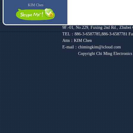
KIM Chen
9F.-01, No.229, Fuxing 2nd Rd., Zhubei 
TEL：886-3-6587785,886-3-6587781
Fa
Attn：KIM Chen
E-mail：chimingkim@icloud.com
Copyright Chi Ming Electronic