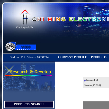
COMPANY PROFILE
PRODUCTS
On-Line: 151 Visitors: 10831214
◆
Research &
Develop
(1826)
PRODUCTS SEARCH