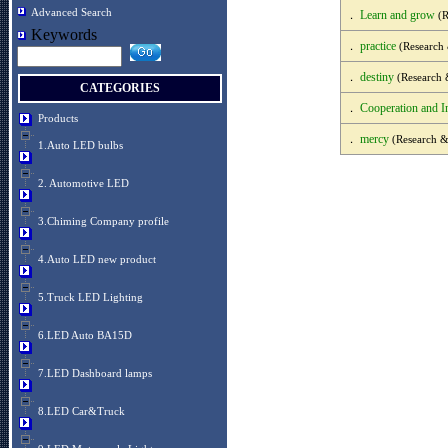
Advanced Search
Learn and grow
．
(R
Keywords
practice
．
(Research
destiny
．
(Research 
CATEGORIES
Cooperation and I
．
Products
mercy
．
(Research &
1.Auto LED bulbs
2. Automotive LED
3.Chiming Company profile
4.Auto LED new product
5.Truck LED Lighting
6.LED Auto BA15D
7.LED Dashboard lamps
8.LED Car&Truck