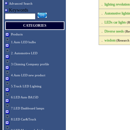
Advanced Search
lighting revolution
．
Keywords
Automotive lightin
．
LEDs car lights
．
(R
CATEGORIES
Diverse needs
．
(Res
Products
wisdom
．
(Research
1.Auto LED bulbs
2. Automotive LED
3.Chiming Company profile
4.Auto LED new product
5.Truck LED Lighting
6.LED Auto BA15D
7.LED Dashboard lamps
8.LED Car&Truck