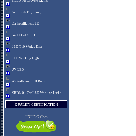
9.LED Motorcycle Lights
Auto LED Fog Lamp
Car headlights LED
G4 LED-12LED
LED T10 Wedge Base
LED Working Light
UV LED
White-Home LED Bulb
XHDL-01 Car LED Working Light
QUALITY CERTIFICATION
JINLING Chen