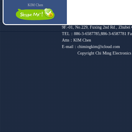
KIM Chen
9F.-01, No.229, Fuxing 2nd Rd., Zhubei 
TEL：886-3-6587785,886-3-6587781
Fa
Attn：KIM Chen
E-mail：chimingkim@icloud.com
Copyright Chi Ming Electronic