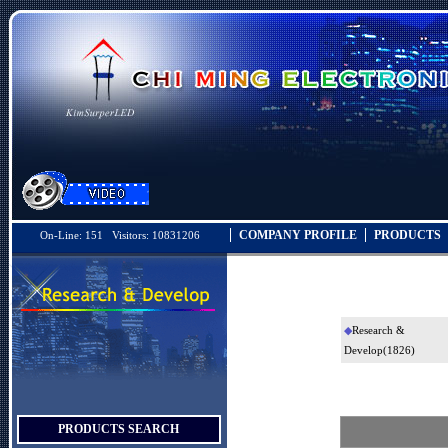
COMPANY PROFILE
PRODUCTS
On-Line: 151 Visitors: 10831206
◆
Research &
Develop
(1826)
PRODUCTS SEARCH