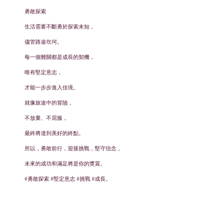
勇敢探索
生活需要不斷勇於探索未知，
儘管路途坎坷。
每一個難關都是成長的契機，
唯有堅定意志，
才能一步步進入佳境。
就像旅途中的冒險，
不放棄、不屈服，
最終將達到美好的終點。
所以，勇敢前行，迎接挑戰，堅守信念，
未來的成功和滿足將是你的獎賞。
#勇敢探索 #堅定意志 #挑戰 #成長。