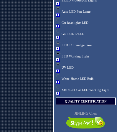
9.LED Motorcycle Lights
Auto LED Fog Lamp
Car headlights LED
G4 LED-12LED
LED T10 Wedge Base
LED Working Light
UV LED
White-Home LED Bulb
XHDL-01 Car LED Working Light
QUALITY CERTIFICATION
JINLING Chen