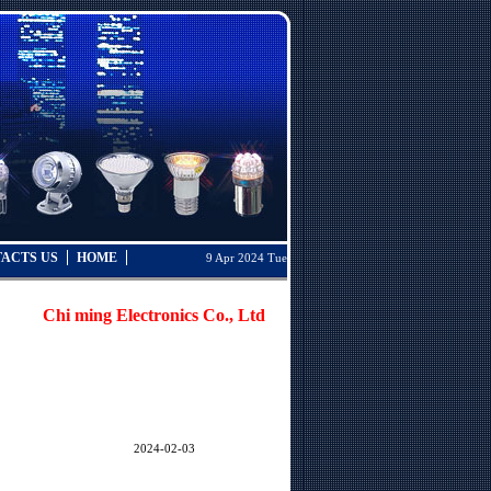
ACTS US
HOME
9 Apr 2024 Tue
Chi ming Electronics Co., Ltd. was established in Taiwan in 19
2024-02-03