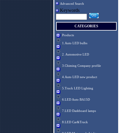
Advanced Search
Keywords
CATEGORIES
Products
1.Auto LED bulbs
2. Automotive LED
3.Chiming Company profile
4.Auto LED new product
5.Truck LED Lighting
6.LED Auto BA15D
7.LED Dashboard lamps
8.LED Car&Truck