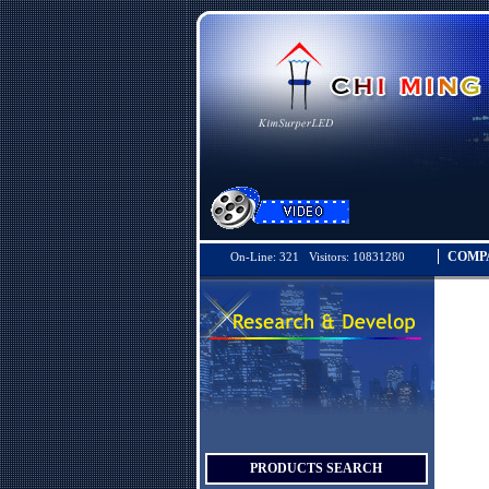
COMP
On-Line: 321 Visitors: 10831280
PRODUCTS SEARCH