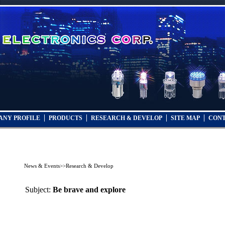
ANY PROFILE
PRODUCTS
RESEARCH & DEVELOP
SITE MAP
CONT
News & Events
>>
Research & Develop
Subject:
Be brave and explore