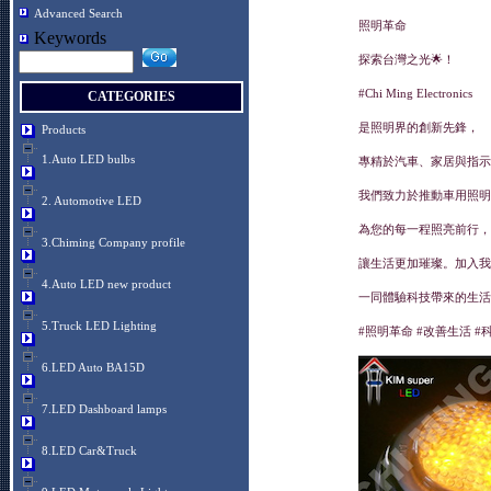
Advanced Search
照明革命
Keywords
探索台灣之光🌟！
#Chi Ming Electronics
CATEGORIES
是照明界的創新先鋒，
Products
1.Auto LED bulbs
專精於汽車、家居與指示
我們致力於推動車用照明
2. Automotive LED
為您的每一程照亮前行，
3.Chiming Company profile
讓生活更加璀璨。加入我
4.Auto LED new product
一同體驗科技帶來的生活
5.Truck LED Lighting
#照明革命 #改善生活 #
6.LED Auto BA15D
7.LED Dashboard lamps
8.LED Car&Truck