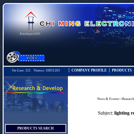
COMPANY PROFILE
PRODUCTS
On-Line: 321 Visitors: 10831263
News & Events
>>
Researc
Subject:
lighting r
PRODUCTS SEARCH