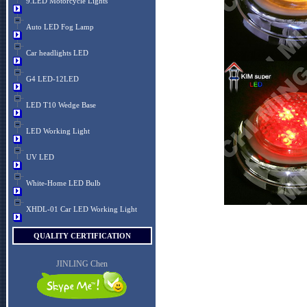
9.LED Motorcycle Lights
Auto LED Fog Lamp
Car headlights LED
G4 LED-12LED
LED T10 Wedge Base
LED Working Light
UV LED
White-Home LED Bulb
XHDL-01 Car LED Working Light
QUALITY CERTIFICATION
JINLING Chen