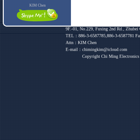
KIM Chen
9F.-01, No.229, Fuxing 2nd Rd., Zhubei 
TEL：886-3-6587785,886-3-6587781
Fa
Attn：KIM Chen
E-mail：chimingkim@icloud.com
Copyright Chi Ming Electronic