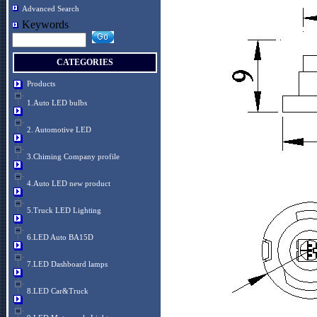
Advanced Search
Keywords
CATEGORIES
Products
1.Auto LED bulbs
2. Automotive LED
3.Chiming Company profile
4.Auto LED new product
5.Truck LED Lighting
6.LED Auto BA15D
7.LED Dashboard lamps
8.LED Car&Truck