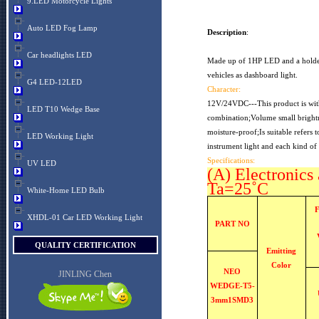
9.LED Motorcycle Lights
Auto LED Fog Lamp
Description
:
Car headlights LED
Made up of 1HP LED and a holder g
vehicles as dashboard light.
G4 LED-12LED
Character:
12V/24VDC---This product is with
LED T10 Wedge Base
combination;Volume small brightn
moisture-proof;Is suitable refers 
LED Working Light
instrument light and each kind of 
Specifications:
UV LED
(A) Electronics 
Ta=25˚C
White-Home LED Bulb
XHDL-01 Car LED Working Light
PART NO
QUALITY CERTIFICATION
Emitting
Color
NEO
JINLING Chen
WEDGE-T5-
3mm1SMD3