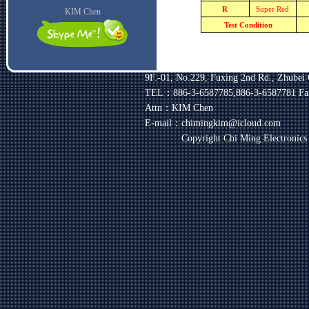
R
Super Red
KIM Chen
Test Condition
9F.-01, No.229, Fuxing 2nd Rd., Zhubei 
TEL：886-3-6587785,886-3-6587781
Fa
Attn：KIM Chen
E-mail：chimingkim@icloud.com
Copyright Chi Ming Electronic