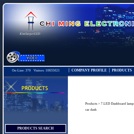
COMPANY PROFILE
PRODUCTS
On-Line: 370 Visitors: 10835021
Products
>
7.LED Dashboard lamp
car dash
PRODUCTS SEARCH