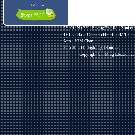
KIM Chen
9F.-01, No.229, Fuxing 2nd Rd., Zhubei 
TEL：886-3-6587785,886-3-6587781
Fa
Attn：KIM Chen
E-mail：chimingkim@icloud.com
Copyright Chi Ming Electronic