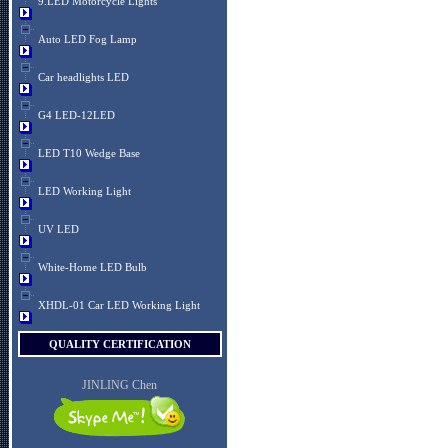
9.LED Motorcycle Lights
Auto LED Fog Lamp
Car headlights LED
G4 LED-12LED
LED T10 Wedge Base
LED Working Light
UV LED
White-Home LED Bulb
XHDL-01 Car LED Working Light
QUALITY CERTIFICATION
JINLING Chen