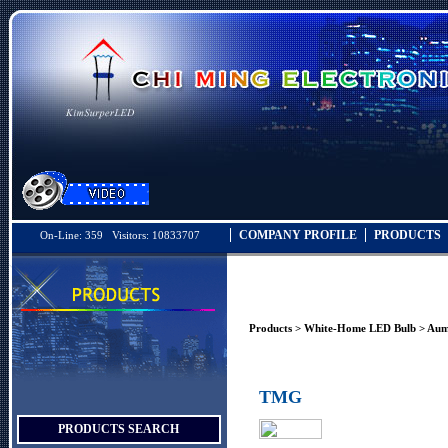
COMPANY PROFILE
PRODUCTS
On-Line: 359 Visitors: 10833707
Products
>
White-Home LED Bulb
>
Aum
TMG
PRODUCTS SEARCH