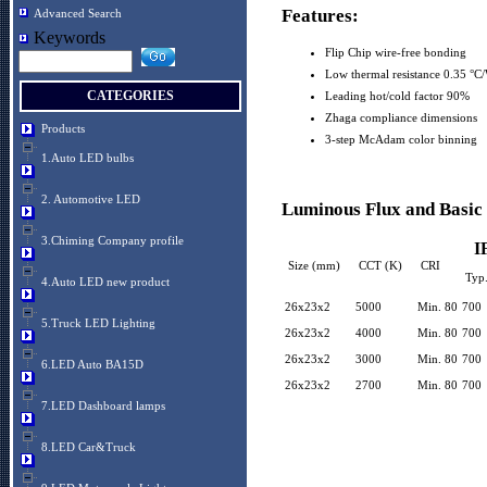
Features:
Advanced Search
Keywords
Flip Chip wire-free bonding
Low thermal resistance 0.35 °C
CATEGORIES
Leading hot/cold factor 90%
Zhaga compliance dimensions
Products
3-step McAdam color binning
1.Auto LED bulbs
2. Automotive LED
Luminous Flux and Basic 
3.Chiming Company profile
I
Size (mm)
CCT (K)
CRI
Typ
4.Auto LED new product
26x23x2
5000
Min. 80
700
5.Truck LED Lighting
26x23x2
4000
Min. 80
700
26x23x2
3000
Min. 80
700
6.LED Auto BA15D
26x23x2
2700
Min. 80
700
7.LED Dashboard lamps
8.LED Car&Truck