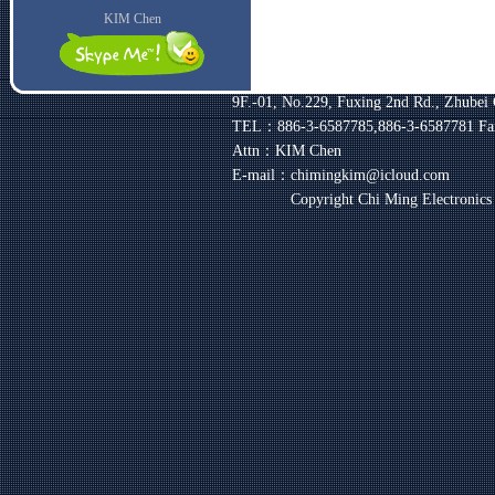
KIM Chen
9F.-01, No.229, Fuxing 2nd Rd., Zhubei 
TEL：886-3-6587785,886-3-6587781
Fa
Attn：KIM Chen
E-mail：chimingkim@icloud.com
Copyright Chi Ming Electronic