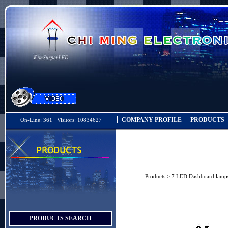
COMPANY PROFILE
PRODUCTS
On-Line: 361 Visitors: 10834627
Products
>
7.LED Dashboard lamp
PRODUCTS SEARCH