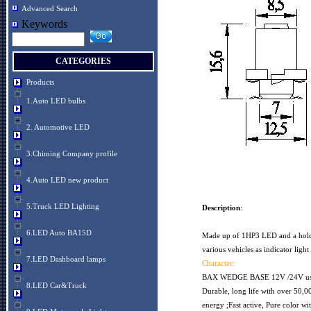
Advanced Search
Keywords
CATEGORIES
Products
1.Auto LED bulbs
2. Automotive LED
3.Chiming Company profile
4.Auto LED new product
5.Truck LED Lighting
Description
:
6.LED Auto BA15D
Made up of 1HP3 LED and a holder
various vehicles as indicator 
7.LED Dashboard lamps
Character:
BAX WEDGE BASE 12V /24V usabl
8.LED Car&Truck
Durable, long life with over 50,0
energy ;Fast active, Pure color wi