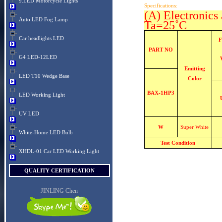
9.LED Motorcycle Lights
Specifications:
(A) Electronics 
Auto LED Fog Lamp
Ta=25˚C
Car headlights LED
F
PART NO
G4 LED-12LED
Emitting
LED T10 Wedge Base
Color
BAX-1HP3
LED Working Light
UV LED
W
Super White
White-Home LED Bulb
Test Condition
XHDL-01 Car LED Working Light
QUALITY CERTIFICATION
JINLING Chen